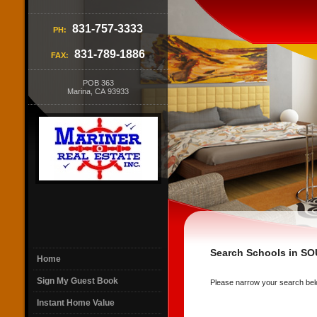
831-757-3333
PH:
831-789-1886
FAX:
POB 363
Marina, CA 93933
Search Schools in 
Home
Sign My Guest Book
Please narrow your search below 
Instant Home Value