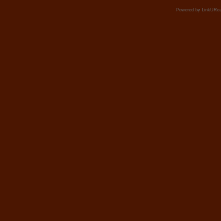
Powered by LinkURea