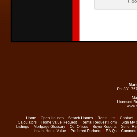
GO
Mari
Ph: 831-75
Ma
Licensed R
www.m
Home
Open Houses
Search Homes
Rental List
Contact
Calculators
Home Value Request
Rental Request Form
Sign My 
Listings
Mortgage Glossary
Our Offices
Buyer Reports
Seller Re
Instant Home Value
Preferred Partners
F.A.Qs
Commerci