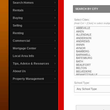
Search Homes
SEARCH BY CITY
Rentals
Buying
Select Cities:
(Hold Ctrl + [Click] to select multip
Selling
Renting
Commercial
Mortgage Center
Local Area Info
Tips, Advice & Resources
About Us
Property Management
School Type: