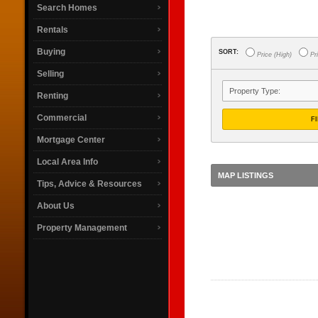
Search Homes
Rentals
Buying
SORT:
Price (High)
Pri
Selling
Renting
Commercial
F
Mortgage Center
Local Area Info
MAP LISTINGS
Tips, Advice & Resources
About Us
Property Management