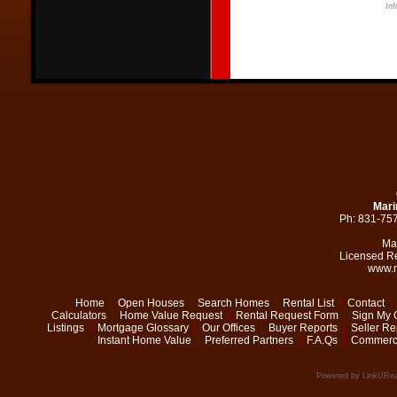
Inf
Mari
Ph: 831-75
Ma
Licensed R
www.m
Home
Open Houses
Search Homes
Rental List
Contact
Calculators
Home Value Request
Rental Request Form
Sign My 
Listings
Mortgage Glossary
Our Offices
Buyer Reports
Seller Re
Instant Home Value
Preferred Partners
F.A.Qs
Commerci
Powered by LinkURea