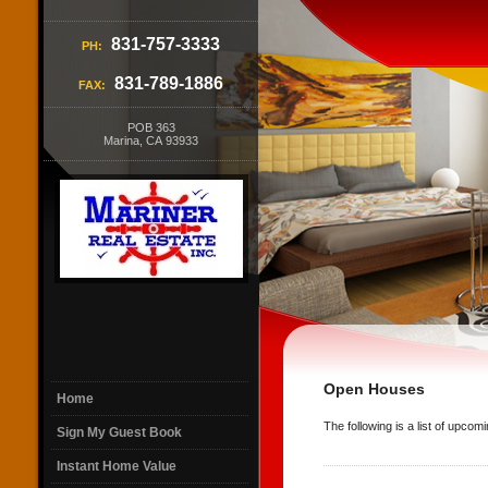
831-757-3333
PH:
831-789-1886
FAX:
POB 363
Marina, CA 93933
Open Houses
Home
The following is a list of upco
Sign My Guest Book
Instant Home Value